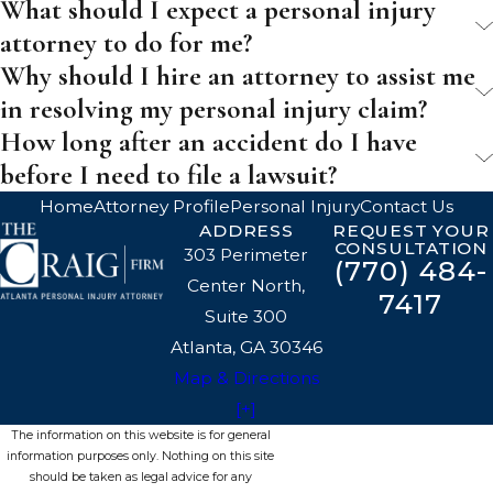
What should I expect a personal injury
attorney to do for me?
Why should I hire an attorney to assist me
in resolving my personal injury claim?
How long after an accident do I have
before I need to file a lawsuit?
Home
Attorney Profile
Personal Injury
Contact Us
ADDRESS
REQUEST YOUR
CONSULTATION
303 Perimeter
(770) 484-
Center North,
7417
Suite 300
Atlanta, GA 30346
Map & Directions
[+]
The information on this website is for general
information purposes only. Nothing on this site
should be taken as legal advice for any