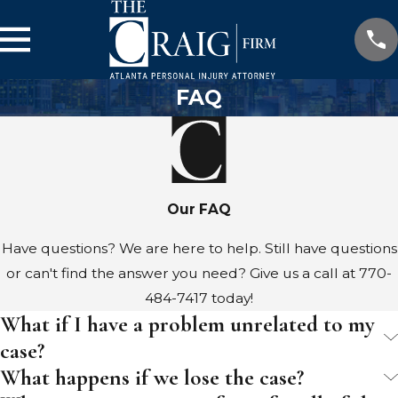
FAQ
Our FAQ
Have questions? We are here to help. Still have questions
or can't find the answer you need? Give us a call at
770-
484-7417
today!
What if I have a problem unrelated to my
case?
What happens if we lose the case?