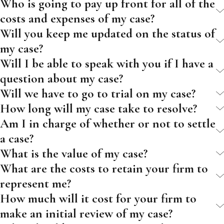
Who is going to pay up front for all of the
costs and expenses of my case?
Will you keep me updated on the status of
my case?
Will I be able to speak with you if I have a
question about my case?
Will we have to go to trial on my case?
How long will my case take to resolve?
Am I in charge of whether or not to settle
a case?
What is the value of my case?
What are the costs to retain your firm to
represent me?
How much will it cost for your firm to
make an initial review of my case?