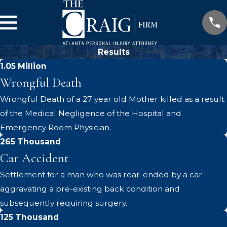
Results
1.05 Million
Wrongful Death
Wrongful Death of a 27 year old Mother killed as a result
of the Medical Negligence of the Hospital and
Emergency Room Physician.
265 Thousand
Car Accident
Settlement for a man who was rear-ended by a car
aggravating a pre-existing back condition and
subsequently requiring surgery.
125 Thousand