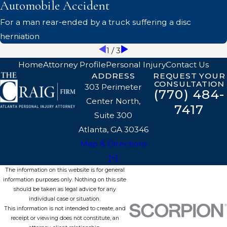
Automobile Accident
For a man rear-ended by a truck suffering a disc
herniation
1
/
3
Home
Attorney Profile
Personal Injury
Contact Us
ADDRESS
REQUEST YOUR
CONSULTATION
303 Perimeter
(770) 484-
Center North,
7417
Suite 300
Atlanta, GA 30346
Map & Directions
[+]
The information on this website is for general
information purposes only. Nothing on this site
should be taken as legal advice for any
individual case or situation.
This information is not intended to create, and
receipt or viewing does not constitute, an