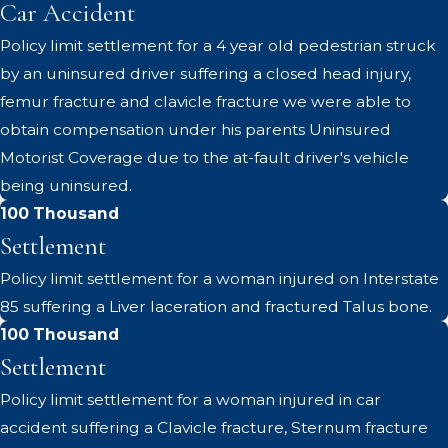
Car Accident
Policy limit settlement for a 4 year old pedestrian struck
by an uninsured driver suffering a closed head injury,
femur fracture and clavicle fracture we were able to
obtain compensation under his parents Uninsured
Motorist Coverage due to the at-fault driver's vehicle
being uninsured.
100 Thousand
Settlement
Policy limit settlement for a woman injured on Interstate
85 suffering a Liver laceration and fractured Talus bone.
100 Thousand
Settlement
Policy limit settlement for a woman injured in car
accident suffering a Clavicle fracture, Sternum fracture