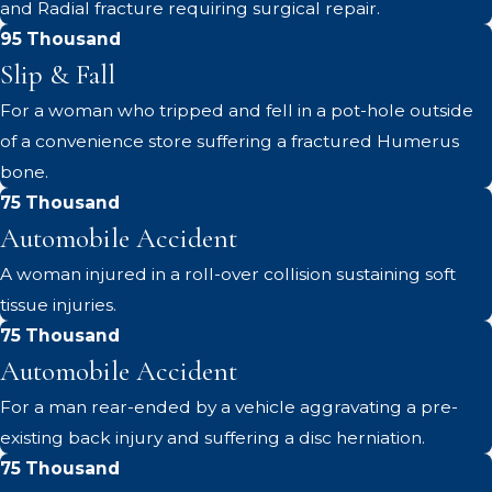
and Radial fracture requiring surgical repair.
95 Thousand
Slip & Fall
For a woman who tripped and fell in a pot-hole outside
of a convenience store suffering a fractured Humerus
bone.
75 Thousand
Automobile Accident
A woman injured in a roll-over collision sustaining soft
tissue injuries.
75 Thousand
Automobile Accident
For a man rear-ended by a vehicle aggravating a pre-
existing back injury and suffering a disc herniation.
75 Thousand