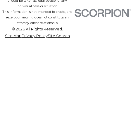
should be taken as legal advice for any
individual case or situation.
This information is not intended to create, and
receipt or viewing does not constitute, an
attorney-client relationship.
© 2026 All Rights Reserved.
Site Map
Privacy Policy
Site Search