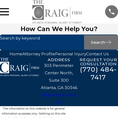
How Can We Help You?
Search by keyword
Search
Home
Attorney Profile
Personal Injury
Contact Us
ADDRESS
REQUEST YOUR
CONSULTATION
303 Perimeter
(770) 484-
Center North,
7417
Suite 300
Atlanta, GA 30346
Map & Directions
[+]
The information on this website is for general
information purposes only. Nothing on this site